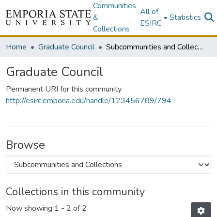
Communities
All of
&
Statistics
ESIRC
Collections
Home
Graduate Council
Subcommunities and Collections
Graduate Council
Permanent URI for this community
http://esirc.emporia.edu/handle/123456789/794
Browse
Collections in this community
Now showing
1 - 2 of 2