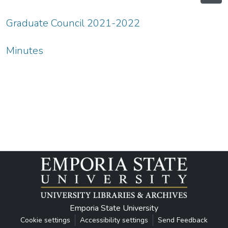
Graduate Council 2021-2022
Minutes
Emporia State University
Cookie settings
Accessibility settings
Send Feedback