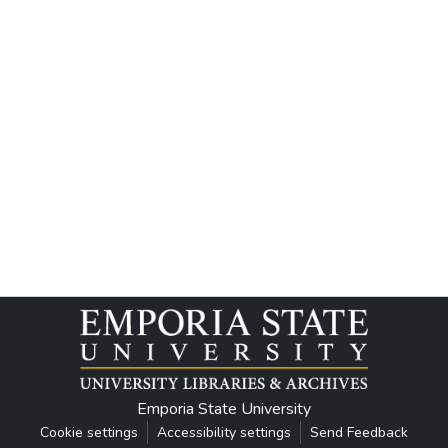
Emporia State University
Cookie settings
Accessibility settings
Send Feedback