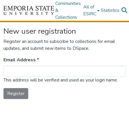
Communities
All of
&
Statistics
ESIRC
Collections
New user registration
Register an account to subscribe to collections for email
updates, and submit new items to DSpace.
Email Address *
This address will be verified and used as your login name.
Register