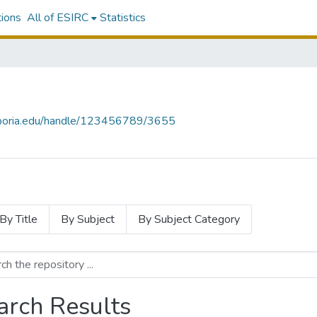
tions
All of ESIRC
Statistics
emporia.edu/handle/123456789/3655
By Title
By Subject
By Subject Category
arch Results