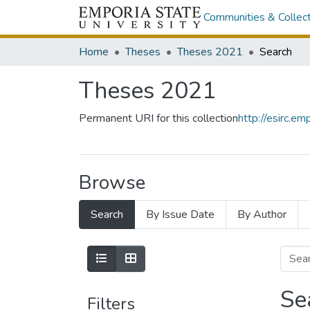
Communities & Collec
Home
Theses
Theses 2021
Search
Theses 2021
Permanent URI for this collection
http://esirc.
Browse
Search
By Issue Date
By Author
Se
Filters