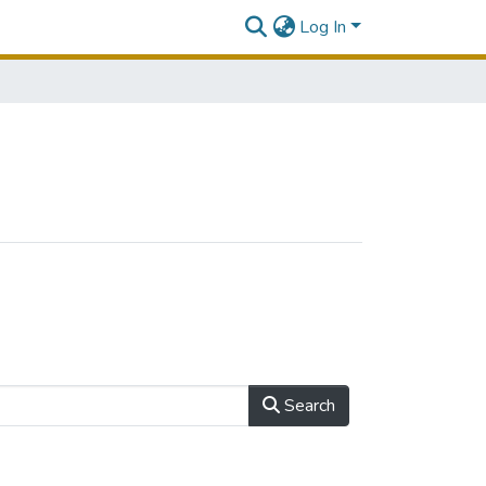
Log In
Search