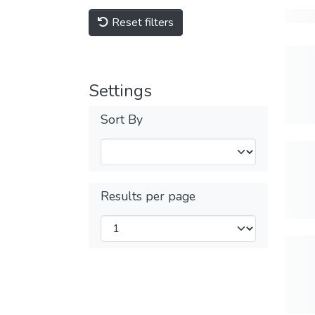
Reset filters
Settings
Sort By
Results per page