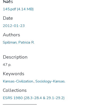
Files
145.pdf
(4.14 MB)
Date
2012-01-23
Authors
Spillman, Patricia R.
Description
47 p.
Keywords
Kansas-Civilization.
,
Sociology-Kansas.
Collections
ESRS 1980 (28.3-28.4 & 29.1-29.2)