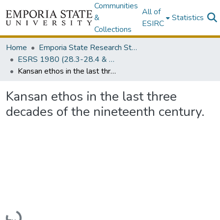
Communities
All of
&
Statistics
ESIRC
Collections
Home
Emporia State Research Studies (1930-Present)
ESRS 1980 (28.3-28.4 & 29.1-29.2)
Kansan ethos in the last three decades of the nineteenth century.
Kansan ethos in the last three
decades of the nineteenth century.
Loading...