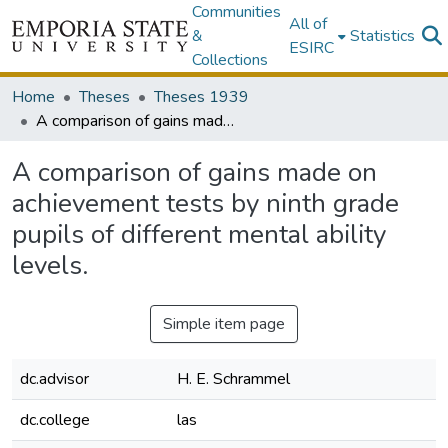
Communities
All of
&
Statistics
ESIRC
Collections
Home
Theses
Theses 1939
A comparison of gains made on achievement tests by ninth grade pupils of different mental ability levels.
A comparison of gains made on
achievement tests by ninth grade
pupils of different mental ability
levels.
Simple item page
dc.advisor
H. E. Schrammel
dc.college
las