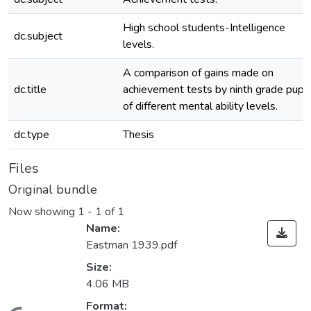
High school students-Intelligence
dc.subject
levels.
A comparison of gains made on
dc.title
achievement tests by ninth grade pupil
of different mental ability levels.
dc.type
Thesis
Files
Original bundle
Now showing
1 - 1 of 1
Name:
Eastman 1939.pdf
Size:
4.06 MB
Format: