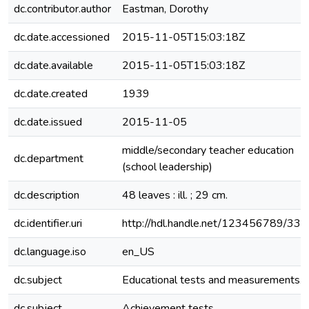
dc.contributor.author
Eastman, Dorothy
dc.date.accessioned
2015-11-05T15:03:18Z
dc.date.available
2015-11-05T15:03:18Z
dc.date.created
1939
dc.date.issued
2015-11-05
middle/secondary teacher education
dc.department
(school leadership)
dc.description
48 leaves : ill. ; 29 cm.
dc.identifier.uri
http://hdl.handle.net/123456789/33
dc.language.iso
en_US
dc.subject
Educational tests and measurements.
dc.subject
Achievement tests.