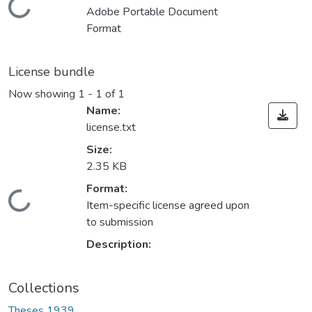
Loading...
Adobe Portable Document
Format
License bundle
Now showing
1 - 1 of 1
Name:
license.txt
Size:
2.35 KB
Format:
Loading...
Item-specific license agreed upon
to submission
Description:
Collections
Theses 1939