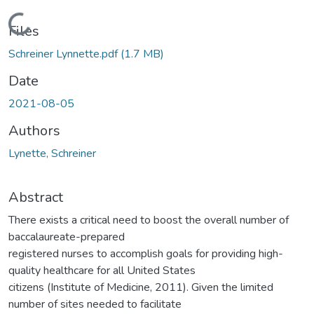
Loading...
Files
Schreiner Lynnette.pdf
(1.7 MB)
Date
2021-08-05
Authors
Lynette, Schreiner
Abstract
There exists a critical need to boost the overall number of
baccalaureate-prepared
registered nurses to accomplish goals for providing high-
quality healthcare for all United States
citizens (Institute of Medicine, 2011). Given the limited
number of sites needed to facilitate