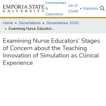
Communities
All of
&
Statistics
ESIRC
Collections
Home
Dissertations
Dissertations 2020
Examining Nurse Educators’ Stages of Concern about the Teaching Innovation of Simulation as Clinical Experience
Examining Nurse Educators’ Stages
of Concern about the Teaching
Innovation of Simulation as Clinical
Experience