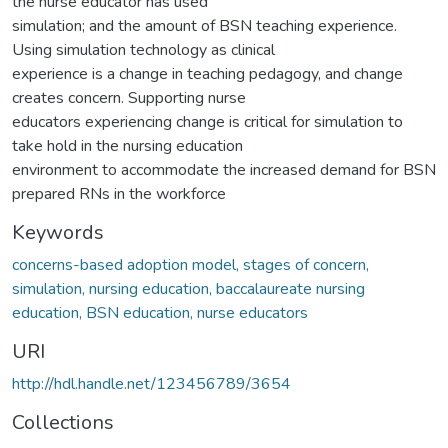
the nurse educator has used
simulation; and the amount of BSN teaching experience.
Using simulation technology as clinical
experience is a change in teaching pedagogy, and change
creates concern. Supporting nurse
educators experiencing change is critical for simulation to
take hold in the nursing education
environment to accommodate the increased demand for BSN
prepared RNs in the workforce
Keywords
concerns-based adoption model, stages of concern,
simulation, nursing education, baccalaureate nursing
education, BSN education, nurse educators
URI
http://hdl.handle.net/123456789/3654
Collections