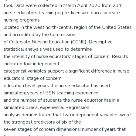
tool. Data were collected in March April 2020 from 231
nurse educators teaching in pre-licensure baccalaureate
nursing programs
located in the west north-central region of the United States
and accredited by the Commission
of Collegiate Nursing Education (CCNE). Descriptive
statistical analysis was used to determine
the intensity of nurse educators’ stages of concern. Results
indicated four independent
categorical variables support a significant difference in nurse
educators' stage of concern:
education level; years the nurse educator has used
simulation; years of BSN teaching experience;
and the number of students the nurse educator has in a
simulated clinical experience. Regression
analysis demonstrated that two independent variables were
the strongest predictors of six of the
seven stages of concern dimensions: number of years that