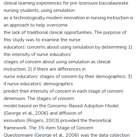
clinical learning experiences for pre-licensure baccalaureate
nursing students, using simulation
as a technologically modern innovation in nursing instruction is
an approach to help overcome
the lack of traditional clinical opportunities. The purpose of
this study was to examine the nurse
educators’ concerns about using simulation by determining 1)
the intensity of nurse educators’
stages of concern about using simulation as clinical
instruction; 2) if there are differences in
nurse educators’ stages of concern by their demographics; 3)
if nurse educators’ demographics
predict their intensity of concern in each stage of concern
dimension. The stages of concern
model based on the Concerns-Based Adoption Model
(George et al., 2006) and diffusion of
innovation (Rogers, 2003) provided the theoretical
framework. The 35-item Stage of Concern
Questionnaire (George et al., 2006) was the data collection