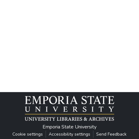
Emporia State University
Cookie settings
Accessibility settings
Send Feedback