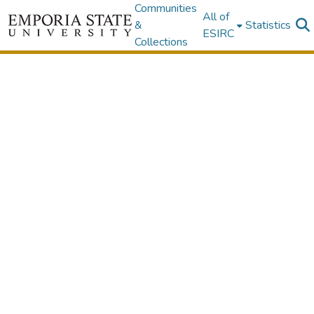
Communities
All of
&
Statistics
ESIRC
Collections