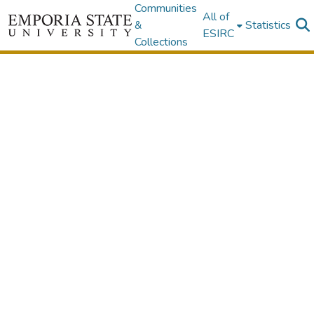
Communities
All of
&
Statistics
ESIRC
Collections