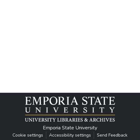
Emporia State University
Cookie settings
Accessibility settings
Send Feedback