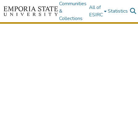
Communities
All of
&
Statistics
ESIRC
Collections