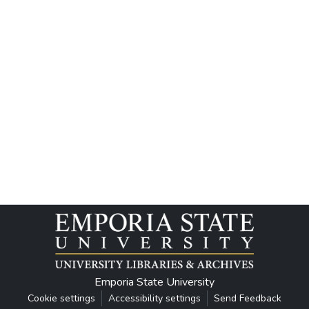
Emporia State University
Cookie settings
Accessibility settings
Send Feedback