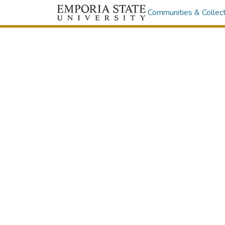
Communities & Collec