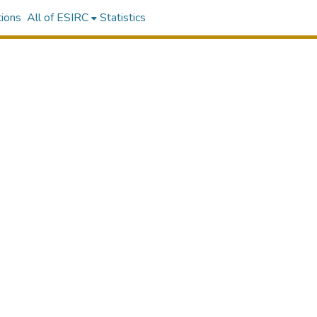
tions
All of ESIRC
Statistics