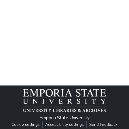
Emporia State University
Cookie settings
Accessibility settings
Send Feedback