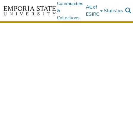
Communities
All of
&
Statistics
ESIRC
Collections